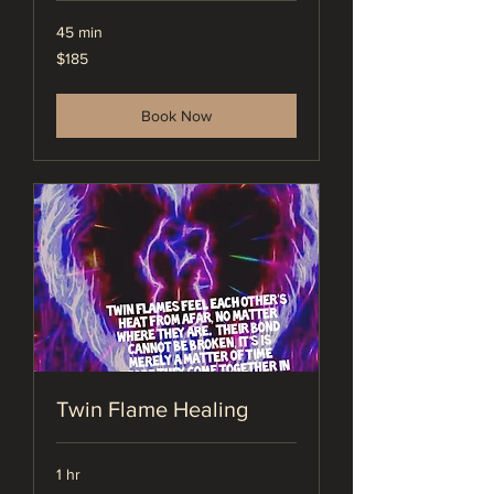
45 min
185
$185
US
dollars
Book Now
Twin Flame Healing
1 hr
275