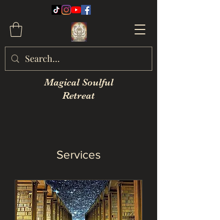
Magical Soulful
Retreat
Services