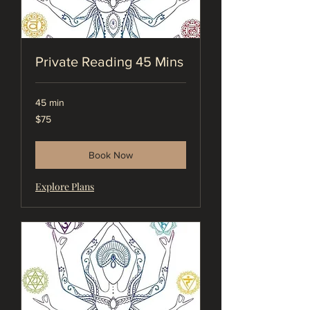
Private Reading 45 Mins
45 min
75
$75
US
dollars
Book Now
Explore Plans