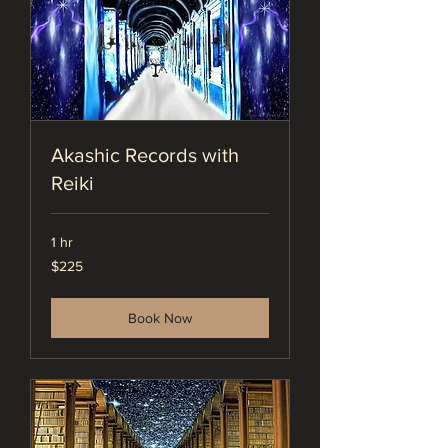
Akashic Records with
Reiki
1 hr
225
$225
US
dollars
Book Now