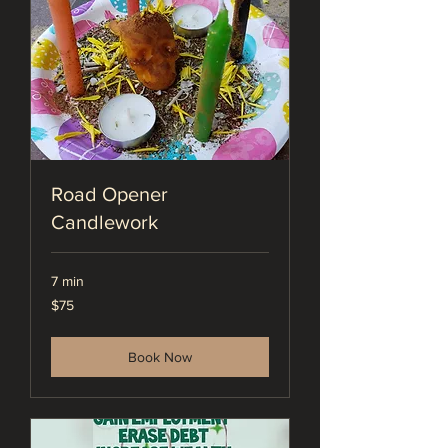
Road Opener
Candlework
7 min
75
$75
US
dollars
Book Now