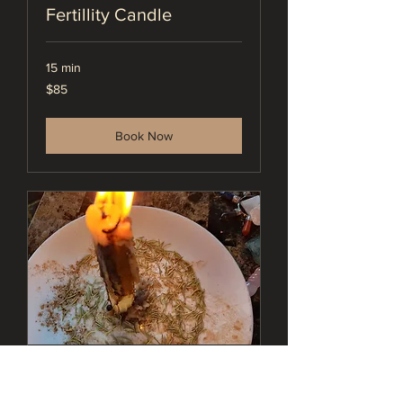
Fertillity Candle
15 min
85
$85
US
dollars
Book Now
Protection Candle