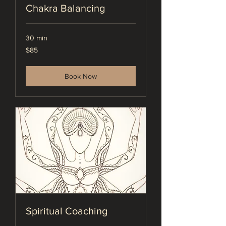
Chakra Balancing
30 min
85
$85
US
dollars
Book Now
Spiritual Coaching