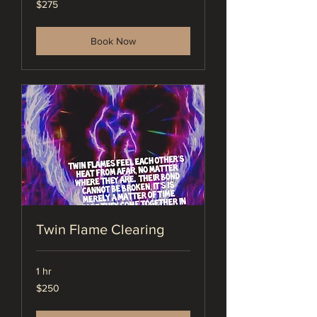
$275
US
dollars
Book Now
Twin Flame Clearing
1 hr
250
$250
US
dollars