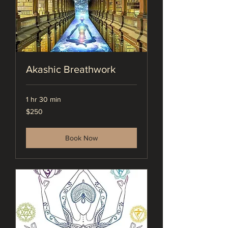
Akashic Breathwork
1 hr 30 min
250
$250
US
dollars
Book Now