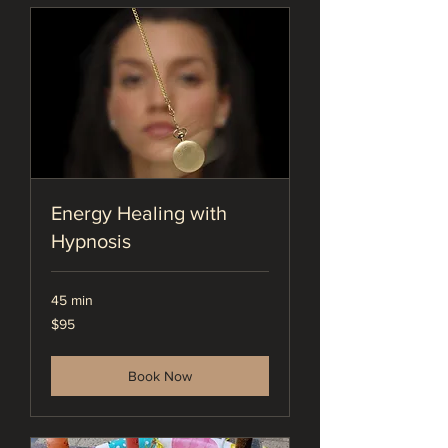
Energy Healing with
Hypnosis
45 min
95
$95
US
dollars
Book Now