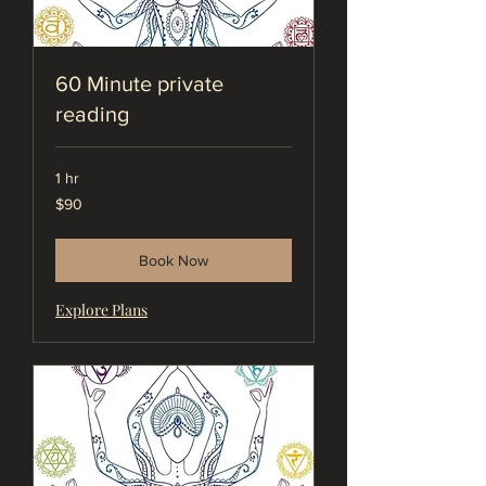
60 Minute private
reading
1 hr
90
$90
US
dollars
Book Now
Explore Plans