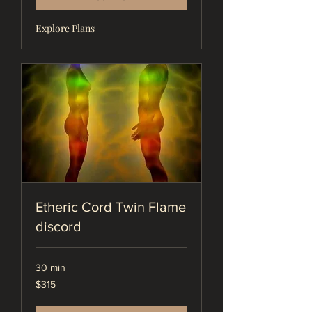
Explore Plans
Etheric Cord Twin Flame
discord
30 min
315
$315
US
dollars