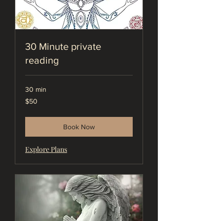
30 Minute private
reading
30 min
50
$50
US
dollars
Book Now
Explore Plans