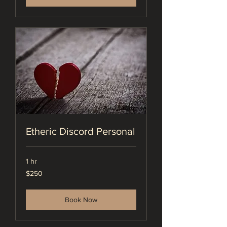
Etheric Discord Personal
1 hr
250
$250
US
dollars
Book Now