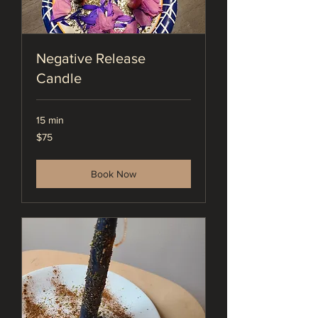
Negative Release
Candle
15 min
75
$75
US
dollars
Book Now