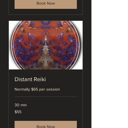
Book Now
Distant Reiki
Normally $65 per session
30 min
55
$55
US
dollars
Book Now