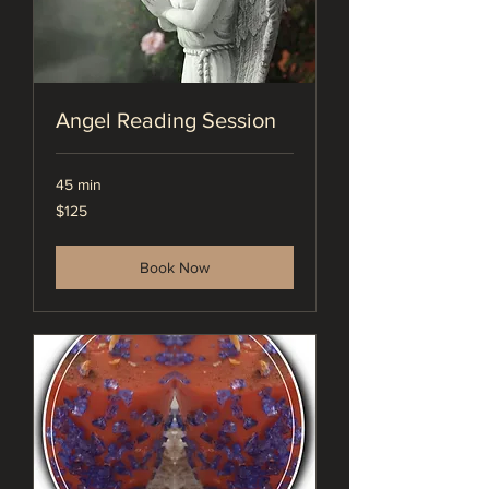
Angel Reading Session
45 min
125
$125
US
dollars
Book Now