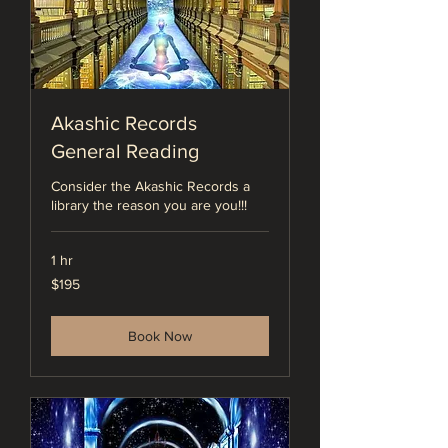
Akashic Records
General Reading
Consider the Akashic Records a
library the reason you are you!!!
1 hr
195
$195
US
dollars
Book Now