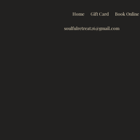
Home
Gift Card
Book Online
soulfulretreat26@gmail.com