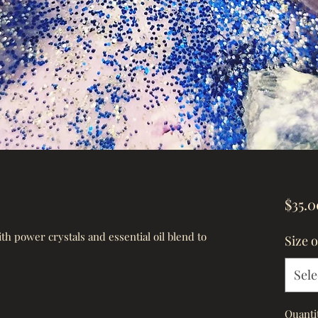
$35.0
h power crystals and essential oil blend to 
Size 
Sele
Quanti