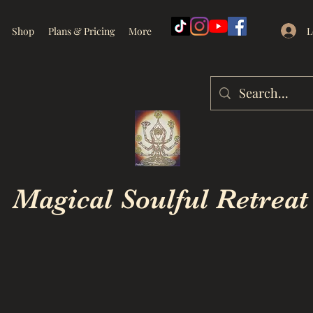
L
Shop
Plans & Pricing
More
Magical Soulful Retreat