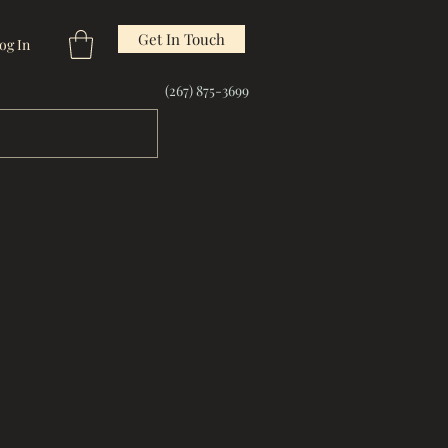
Get In Touch
og In
(267) 875-3699