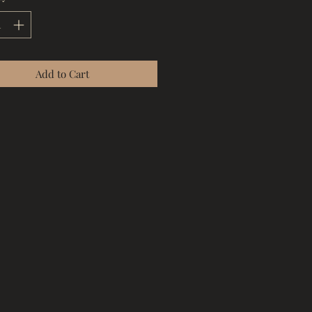
Add to Cart