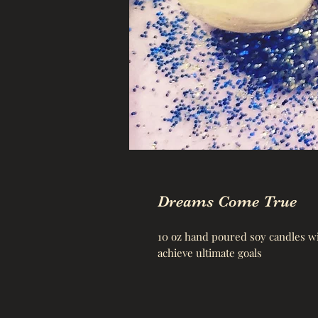
Dreams Come True
10 oz hand poured soy candles wit
achieve ultimate goals