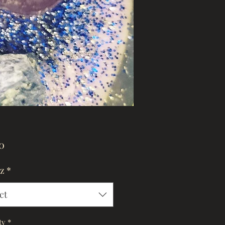
Price
0
oz
*
ct
ty
*