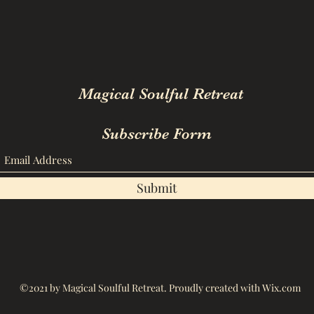
Magical Soulful Retreat
Subscribe Form
Submit
©2021 by Magical Soulful Retreat. Proudly created with Wix.com