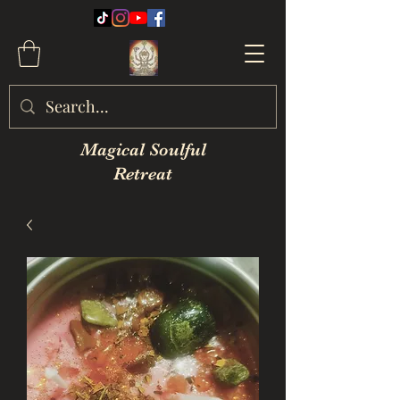
Magical Soulful
Retreat