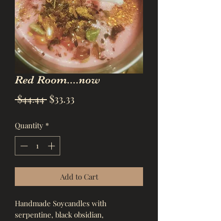
Red Room....now
Regular
Sale
 $44.44 
$33.33
Price
Price
Quantity
*
Add to Cart
Handmade Soycandles with 
serpentine, black obsidian, 