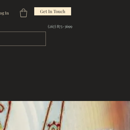
Get In Touch
og In
(267) 875-3699