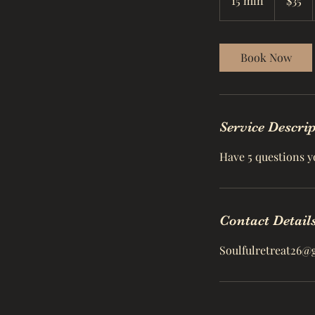
15 min
1
$35
dollars
5
m
i
Book Now
n
Service Descri
Have 5 questions y
Contact Detail
Soulfulretreat26@