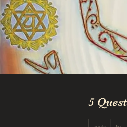
5 Ques
35
US