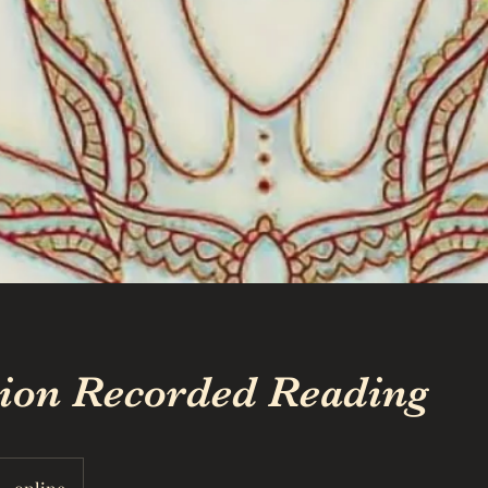
tion Recorded Reading