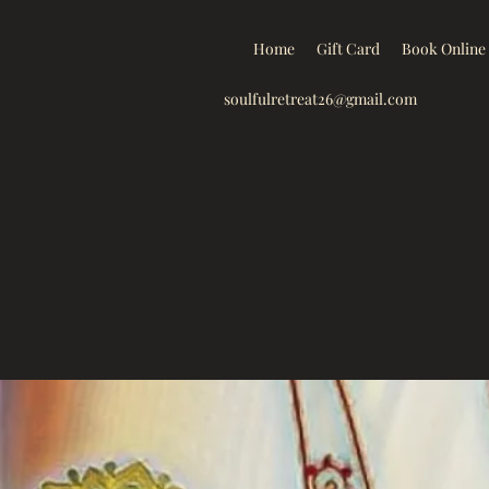
Home
Gift Card
Book Online
soulfulretreat26@gmail.com