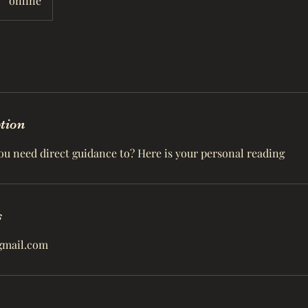
online
ption
ou need direct guidance to? Here is your personal reading
s
gmail.com