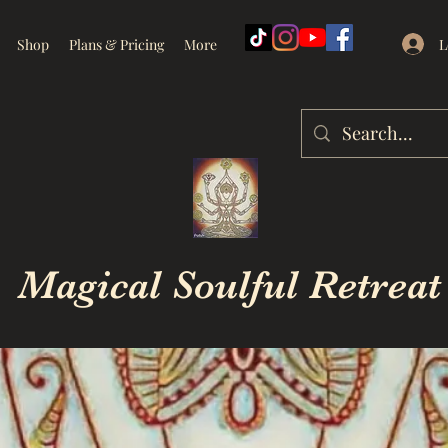
L
Shop
Plans & Pricing
More
Magical Soulful Retreat