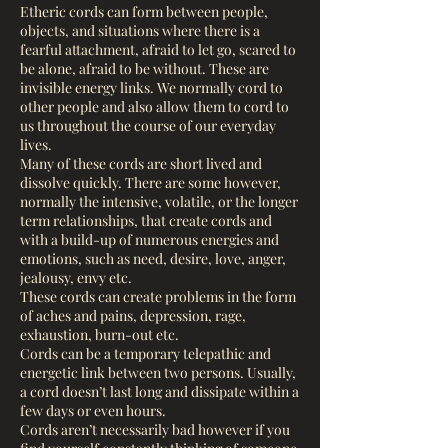
Etheric cords can form between people,
objects, and situations where there is a
fearful attachment, afraid to let go, scared to
be alone, afraid to be without. These are
invisible energy links. We normally cord to
other people and also allow them to cord to
us throughout the course of our everyday
lives.
Many of these cords are short lived and
dissolve quickly. There are some however,
normally the intensive, volatile, or the longer
term relationships, that create cords and
with a build-up of numerous energies and
emotions, such as need, desire, love, anger,
jealousy, envy etc.
These cords can create problems in the form
of aches and pains, depression, rage,
exhaustion, burn-out etc.
Cords can be a temporary telepathic and
energetic link between two persons. Usually,
a cord doesn’t last long and dissipate within a
few days or even hours.
Cords aren’t necessarily bad however if you