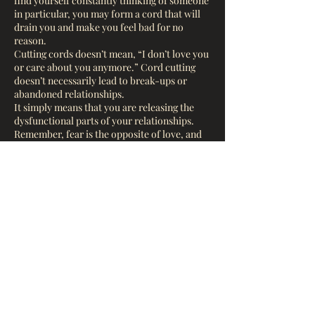
find yourself constantly thinking of someone
in particular, you may form a cord that will
drain you and make you feel bad for no
reason.
Cutting cords doesn’t mean, “I don’t love you
or care about you anymore.” Cord cutting
doesn’t necessarily lead to break-ups or
abandoned relationships.
It simply means that you are releasing the
dysfunctional parts of your relationships.
Remember, fear is the opposite of love, and
etheric cords (and all attachments) are
created from fear.
When we connect with another person,
especially romantically we activate an
Contact Details