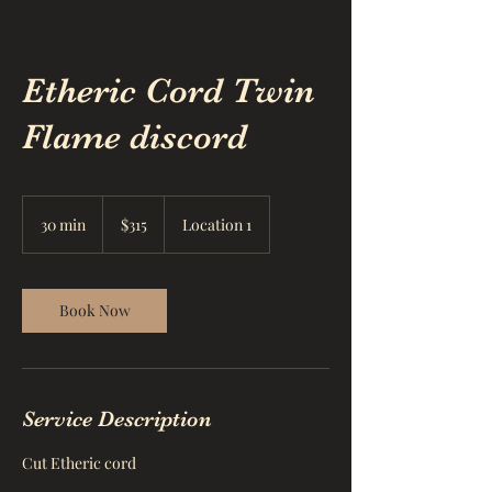
Etheric Cord Twin
Flame discord
315
US
30 min
3
$315
Location 1
dollars
0
m
i
n
Book Now
Service Description
Cut Etheric cord