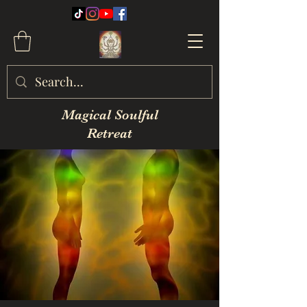
Magical Soulful
Retreat