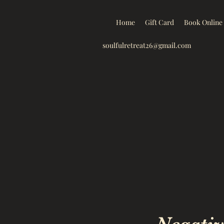
Home
Gift Card
Book Online
soulfulretreat26@gmail.com