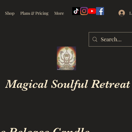
L
Shop
Plans & Pricing
More
Magical Soulful Retreat