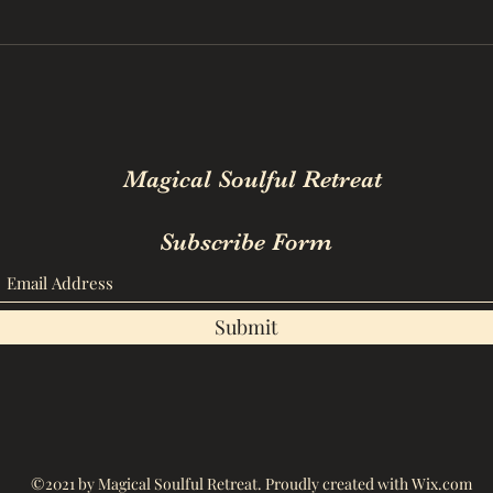
Magical Soulful Retreat
Subscribe Form
Submit
©2021 by Magical Soulful Retreat. Proudly created with Wix.com