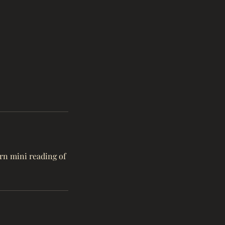
urn mini reading of