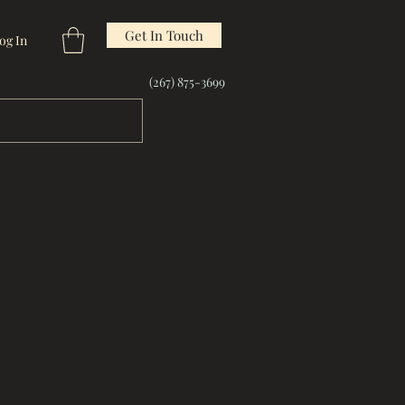
Get In Touch
og In
(267) 875-3699