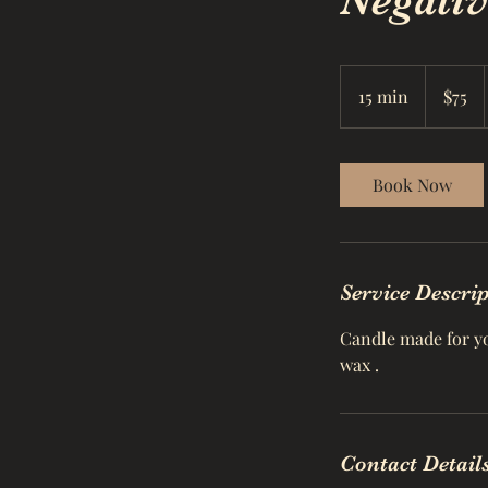
Negativ
75
US
15 min
1
$75
dollars
5
m
i
Book Now
n
Service Descri
Candle made for you
wax .
Contact Detail