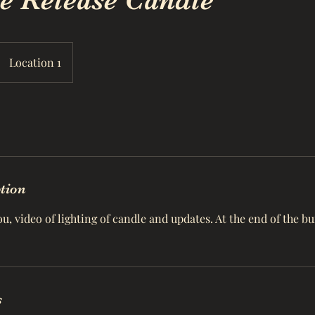
e Release Candle
Location 1
ption
, video of lighting of candle and updates. At the end of the b
s