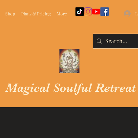
L
Shop
Plans & Pricing
More
Magical Soulful Retreat