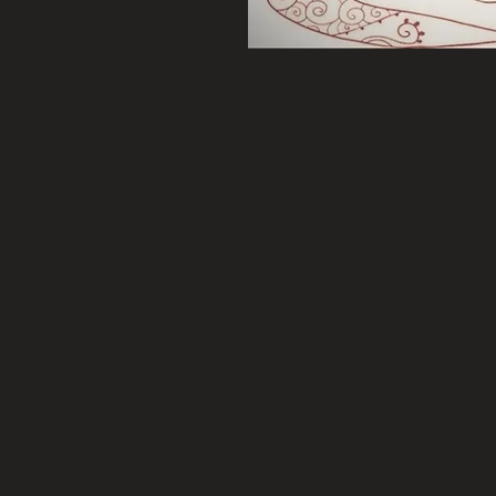
cing, hypnotherapy,
 CANDLES, Candle Melts,
and SO MUCH MORE…
each of her 100% soy candles
an have individual
ki added as needed for your