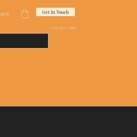
Get In Touch
og In
(267) 875-3699