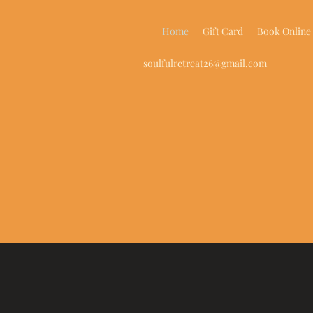
Home
Gift Card
Book Online
soulfulretreat26@gmail.com