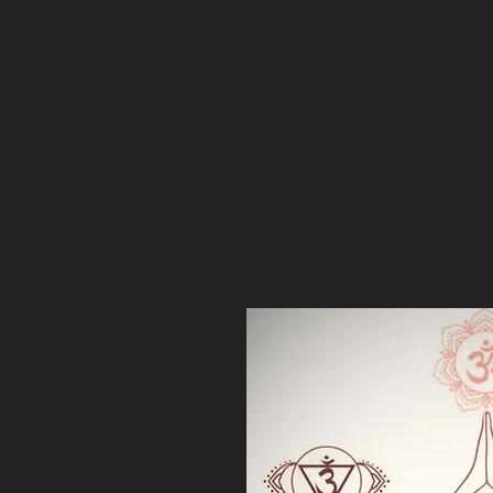
etreat, I'm glad you are